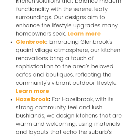
kitchen solutions that balance modern
functionality with the serene, leafy
surroundings. Our designs aim to
enhance the lifestyle upgrades many
homeowners seek.
Learn more
Glenbrook
:
Embracing Glenbrook's
quaint village atmosphere, our kitchen
renovations bring a touch of
sophistication to the area's beloved
cafes and boutiques, reflecting the
community's vibrant outdoor lifestyle.
Learn more
Hazelbrook
:
For Hazelbrook, with its
strong community feel and lush
bushlands, we design kitchens that are
warm and welcoming, using materials
and layouts that echo the suburb's