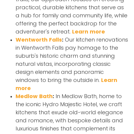
practical, durable kitchens that serve as
a hub for family and community life, while
offering the perfect backdrop for the
adventurer's retreat.
Learn more
Wentworth Falls
:
Our kitchen renovations
in Wentworth Falls pay homage to the
suburb's historic charm and stunning
natural vistas, incorporating classic
design elements and panoramic
windows to bring the outside in.
Learn
more
Medlow Bath
:
In Medlow Bath, home to
the iconic Hydro Majestic Hotel, we craft
kitchens that exude old-world elegance
and romance, with bespoke details and
luxurious finishes that complement its