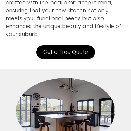
crafted with the local ambiance in mind,
ensuring that your new kitchen not only
meets your functional needs but also
enhances the unique beauty and lifestyle of
your suburb.
Get a Free Quote