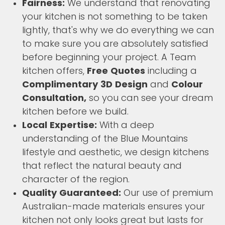
Fairness:
We understand that renovating
your kitchen is not something to be taken
lightly, that's why we do everything we can
to make sure you are absolutely satisfied
before beginning your project. A Team
kitchen offers,
Free Quotes
including a
Complimentary 3D Design
and
Colour
Consultation,
so you can see your dream
kitchen before we build.
Local Expertise:
With a deep
understanding of the Blue Mountains
lifestyle and aesthetic, we design kitchens
that reflect the natural beauty and
character of the region.
Quality Guaranteed:
Our use of premium
Australian-made materials ensures your
kitchen not only looks great but lasts for