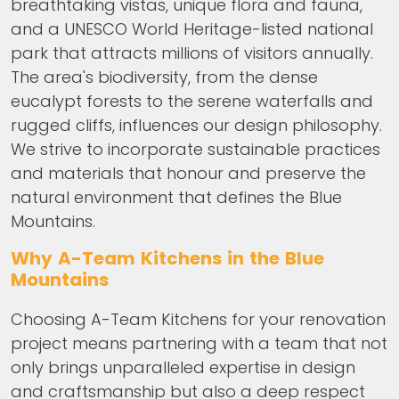
breathtaking vistas, unique flora and fauna,
and a UNESCO World Heritage-listed national
park that attracts millions of visitors annually.
The area's biodiversity, from the dense
eucalypt forests to the serene waterfalls and
rugged cliffs, influences our design philosophy.
We strive to incorporate sustainable practices
and materials that honour and preserve the
natural environment that defines the Blue
Mountains.
Why A-Team Kitchens in the Blue
Mountains
Choosing A-Team Kitchens for your renovation
project means partnering with a team that not
only brings unparalleled expertise in design
and craftsmanship but also a deep respect