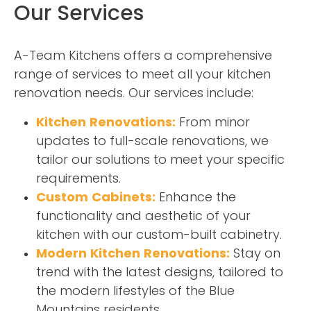
Our Services
A-Team Kitchens offers a comprehensive
range of services to meet all your kitchen
renovation needs. Our services include:
Kitchen Renovations:
From minor
updates to full-scale renovations, we
tailor our solutions to meet your specific
requirements.
Custom Cabinets:
Enhance the
functionality and aesthetic of your
kitchen with our custom-built cabinetry.
Modern Kitchen Renovations:
Stay on
trend with the latest designs, tailored to
the modern lifestyles of the Blue
Mountains residents.