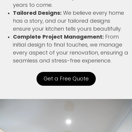
years to come.
Tailored Designs:
We believe every home
has a story, and our tailored designs
ensure your kitchen tells yours beautifully.
Complete Project Management:
From
initial design to final touches, we manage
every aspect of your renovation, ensuring a
seamless and stress-free experience.
Get a Free Quote