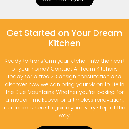
Get Started on Your Dream
Kitchen
Ready to transform your kitchen into the heart
of your home? Contact A-Team Kitchens
today for a free 3D design consultation and
discover how we can bring your vision to life in
the Blue Mountains. Whether you’re looking for
a modern makeover or a timeless renovation,
our team is here to guide you every step of the
way.