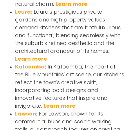
natural charm.
Learn more
Leura:
Laura's prestigious private
gardens and high property values
demand kitchens that are both luxurious
and functional, blending seamlessly with
the suburb's refined aesthetic and the
architectural grandeur of its homes.
Learn more
Katoomba
:
In Katoomba, the heart of
the Blue Mountains' art scene, our kitchens
reflect the town's creative spirit,
incorporating bold designs and
innovative features that inspire and
invigorate.
Learn more
Lawson
:
For Lawson, known for its
commercial hubs and scenic walking
trails, our approach focuses on creating