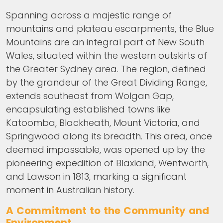
Spanning across a majestic range of
mountains and plateau escarpments, the Blue
Mountains are an integral part of New South
Wales, situated within the western outskirts of
the Greater Sydney area. The region, defined
by the grandeur of the Great Dividing Range,
extends southeast from Wolgan Gap,
encapsulating established towns like
Katoomba, Blackheath, Mount Victoria, and
Springwood along its breadth. This area, once
deemed impassable, was opened up by the
pioneering expedition of Blaxland, Wentworth,
and Lawson in 1813, marking a significant
moment in Australian history.
A Commitment to the Community and
Environment