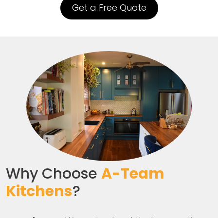
Get a Free Quote
Why Choose
A-Team
Kitchens
?