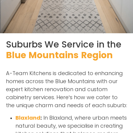
Suburbs We Service in the
Blue Mountains Region
A-Team Kitchens is dedicated to enhancing
homes across the Blue Mountains with our
expert kitchen renovation and custom
cabinetry services. Here’s how we cater to
the unique charm and needs of each suburb:
Blaxland
:
In Blaxland, where urban meets
natural beauty, we specialise in creating