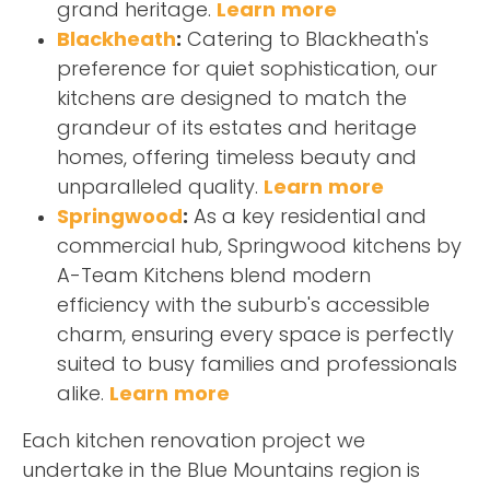
grand heritage.
Learn more
Blackheath
:
Catering to Blackheath's
preference for quiet sophistication, our
kitchens are designed to match the
grandeur of its estates and heritage
homes, offering timeless beauty and
unparalleled quality.
Learn more
Springwood
:
As a key residential and
commercial hub, Springwood kitchens by
A-Team Kitchens blend modern
efficiency with the suburb's accessible
charm, ensuring every space is perfectly
suited to busy families and professionals
alike.
Learn more
Each kitchen renovation project we
undertake in the Blue Mountains region is