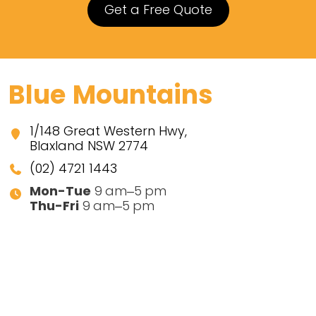
Get a Free Quote
Blue Mountains
1/148 Great Western Hwy,
Blaxland NSW 2774
(02) 4721 1443
Mon-Tue
9 am–5 pm
Thu-Fri
9 am–5 pm