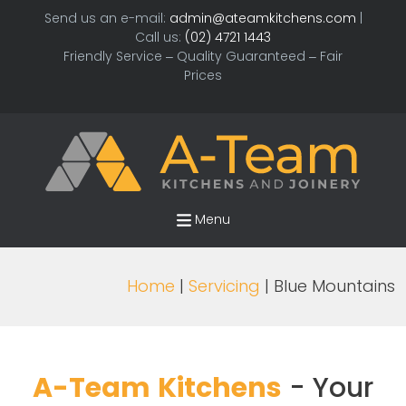
Send us an e-mail:
admin@ateamkitchens.com
|
Call us:
(02) 4721 1443
Friendly Service – Quality Guaranteed – Fair
Prices
Menu
Home
|
Servicing
| Blue Mountains
A-Team Kitchens
- Your