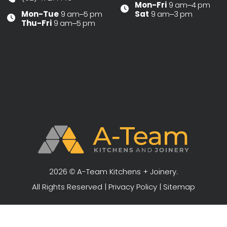
Mon-Fri
9 am–4 pm
Mon-Tue
9 am–5 pm
Sat
9 am–3 pm
Thu-Fri
9 am–5 pm
2026 © A-Team Kitchens + Joinery.
All Rights Reserved |
Privacy Policy
|
Sitemap