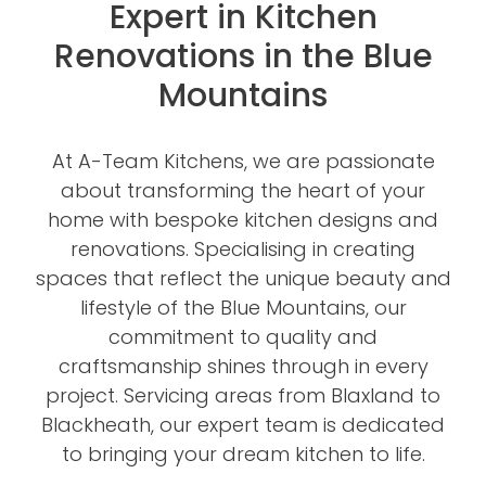
Expert in Kitchen
Renovations in the Blue
Mountains
At A-Team Kitchens, we are passionate
about transforming the heart of your
home with bespoke kitchen designs and
renovations. Specialising in creating
spaces that reflect the unique beauty and
lifestyle of the Blue Mountains, our
commitment to quality and
craftsmanship shines through in every
project. Servicing areas from Blaxland to
Blackheath, our expert team is dedicated
to bringing your dream kitchen to life.