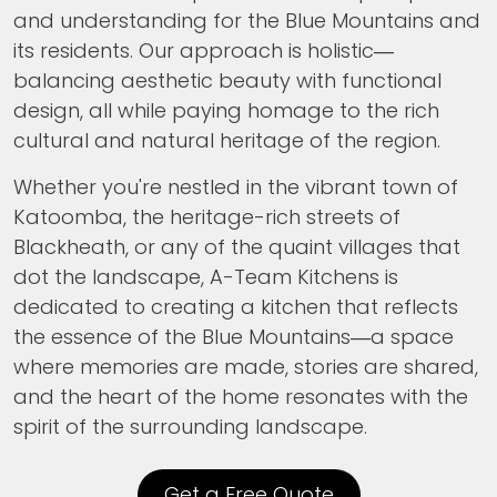
and understanding for the Blue Mountains and
its residents. Our approach is holistic—
balancing aesthetic beauty with functional
design, all while paying homage to the rich
cultural and natural heritage of the region.
Whether you're nestled in the vibrant town of
Katoomba, the heritage-rich streets of
Blackheath, or any of the quaint villages that
dot the landscape, A-Team Kitchens is
dedicated to creating a kitchen that reflects
the essence of the Blue Mountains—a space
where memories are made, stories are shared,
and the heart of the home resonates with the
spirit of the surrounding landscape.
Get a Free Quote