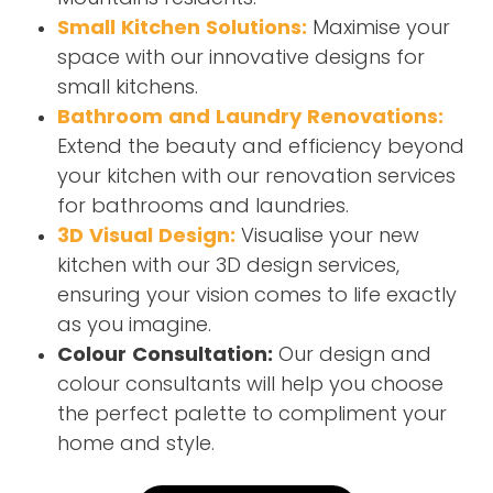
Small Kitchen Solutions:
Maximise your
space with our innovative designs for
small kitchens.
Bathroom and Laundry Renovations:
Extend the beauty and efficiency beyond
your kitchen with our renovation services
for bathrooms and laundries.
3D Visual Design:
Visualise your new
kitchen with our 3D design services,
ensuring your vision comes to life exactly
as you imagine.
Colour Consultation:
Our design and
colour consultants will help you choose
the perfect palette to compliment your
home and style.