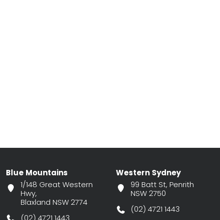
Blue Mountains
Western Sydney
1/148 Great Western
99 Batt St, Penrith
Hwy,
NSW 2750
Blaxland NSW 2774
(02) 4721 1443
(02) 4721 1443