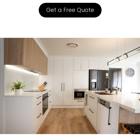
Get a Free Quote