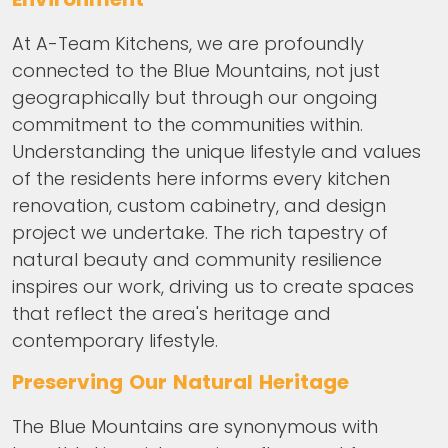
At A-Team Kitchens, we are profoundly
connected to the Blue Mountains, not just
geographically but through our ongoing
commitment to the communities within.
Understanding the unique lifestyle and values
of the residents here informs every kitchen
renovation, custom cabinetry, and design
project we undertake. The rich tapestry of
natural beauty and community resilience
inspires our work, driving us to create spaces
that reflect the area's heritage and
contemporary lifestyle.
Preserving Our Natural Heritage
The Blue Mountains are synonymous with