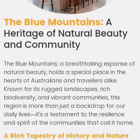
The Blue Mountains:
A
Heritage of Natural Beauty
and Community
The Blue Mountains, a breathtaking expanse of
natural beauty, holds a special place in the
hearts of Australians and travellers alike.
Known for its rugged landscapes, rich
biodiversity, and vibrant communities, this
region is more than just a backdrop for our
daily lives—it's a testament to the resilience
and spirit of the communities that call it home.
A Rich Tapestry of History and Nature