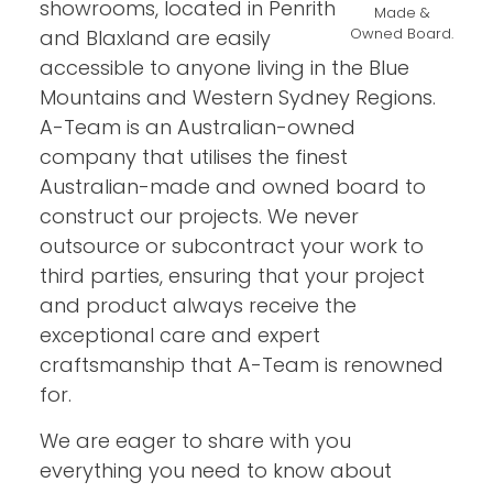
showrooms, located in Penrith
Made &
Owned Board.
and Blaxland are easily
accessible to anyone living in the Blue
Mountains and Western Sydney Regions.
A-Team is an Australian-owned
company that utilises the finest
Australian-made and owned board to
construct our projects. We never
outsource or subcontract your work to
third parties, ensuring that your project
and product always receive the
exceptional care and expert
craftsmanship that A-Team is renowned
for.
We are eager to share with you
everything you need to know about