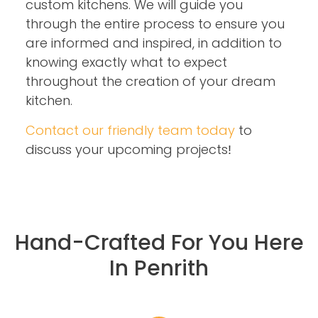
custom kitchens. We will guide you
through the entire process to ensure you
are informed and inspired, in addition to
knowing exactly what to expect
throughout the creation of your dream
kitchen.
Contact our friendly team today
to
discuss your upcoming projects!
Hand-Crafted For You Here
In Penrith