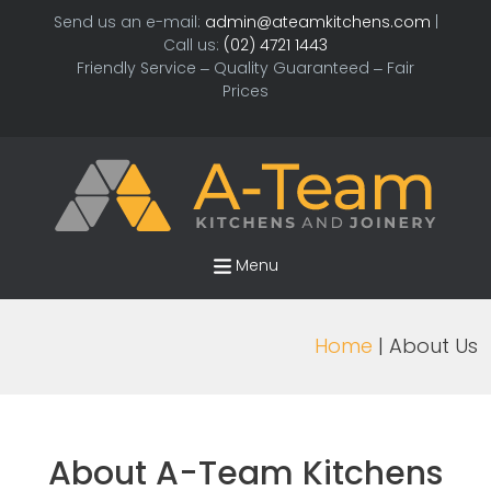
Send us an e-mail:
admin@ateamkitchens.com
|
Call us:
(02) 4721 1443
Friendly Service – Quality Guaranteed – Fair
Prices
Menu
Home
| About Us
About A-Team Kitchens