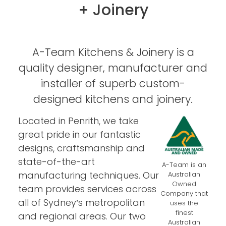
+ Joinery
A-Team Kitchens & Joinery is a
quality designer, manufacturer and
installer of superb custom-
designed kitchens and joinery.
Located in Penrith, we take
great pride in our fantastic
designs, craftsmanship and
state-of-the-art
A-Team is an
manufacturing techniques. Our
Australian
Owned
team provides services across
Company that
all of Sydney’s metropolitan
uses the
finest
and regional areas. Our two
Australian