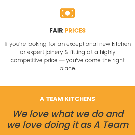
FAIR
PRICES
If you’re looking for an exceptional new kitchen
or expert joinery & fitting at a highly
competitive price — you’ve come the right
place.
A TEAM KITCHENS
We love what we do and
we love doing it as A Team