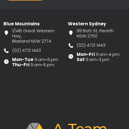
Blue Mountains
Western Sydney
1/148 Great Western
99 Batt St, Penrith
Hwy,
NSW 2750
Blaxland NSW 2774
(02) 4721 1443
(02) 4721 1443
Mon-Fri
9 am–4 pm
Mon-Tue
9 am–5 pm
Sat
9 am–3 pm
Thu-Fri
9 am–5 pm