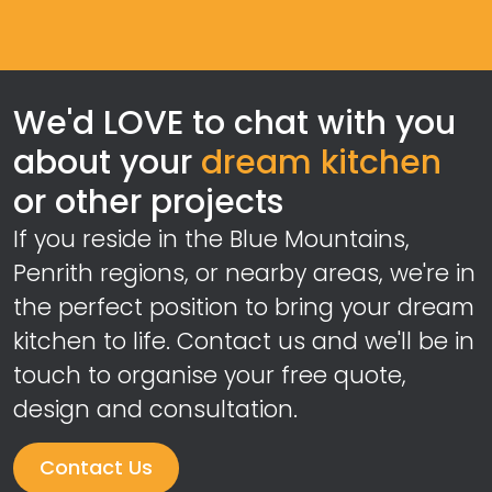
We'd LOVE to chat with you
about your
dream kitchen
or other projects
If you reside in the Blue Mountains,
Penrith regions, or nearby areas, we're in
the perfect position to bring your dream
kitchen to life. Contact us and we'll be in
touch to organise your free quote,
design and consultation.
Contact Us