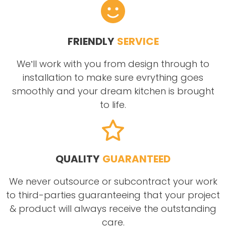
FRIENDLY
SERVICE
We’ll work with you from design through to
installation to make sure evrything goes
smoothly and your dream kitchen is brought
to life.
QUALITY
GUARANTEED
We never outsource or subcontract your work
to third-parties guaranteeing that your project
& product will always receive the outstanding
care.