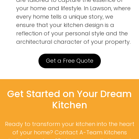
your home and lifestyle. In Lawson, where
every home tells a unique story, we
ensure that your kitchen design is a
reflection of your personal style and the
architectural character of your property.
Get a Free Quote
Get Started on Your Dream
Kitchen
Ready to transform your kitchen into the heart
of your home? Contact A-Team Kitchens