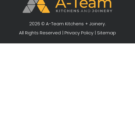
2026 © A-Team Kitchens + Joinery.
All Rights Reserved |
Privacy Policy
|
Sitemap