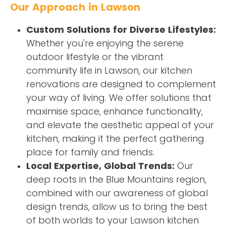
Our Approach in Lawson
Custom Solutions for Diverse Lifestyles:
Whether you're enjoying the serene
outdoor lifestyle or the vibrant
community life in Lawson, our kitchen
renovations are designed to complement
your way of living. We offer solutions that
maximise space, enhance functionality,
and elevate the aesthetic appeal of your
kitchen, making it the perfect gathering
place for family and friends.
Local Expertise, Global Trends:
Our
deep roots in the Blue Mountains region,
combined with our awareness of global
design trends, allow us to bring the best
of both worlds to your Lawson kitchen