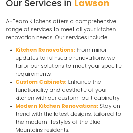
Our Services in
Lawson
A-Team Kitchens offers a comprehensive
range of services to meet all your kitchen
renovation needs. Our services include:
Kitchen Renovations:
From minor
updates to full-scale renovations, we
tailor our solutions to meet your specific
requirements.
Custom Cabinets:
Enhance the
functionality and aesthetic of your
kitchen with our custom-built cabinetry.
Modern Kitchen Renovations:
Stay on
trend with the latest designs, tailored to
the modern lifestyles of the Blue
Mountains residents.