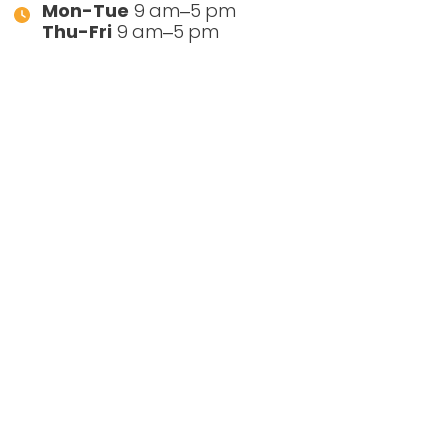
Mon-Tue
9 am–5 pm
Thu-Fri
9 am–5 pm