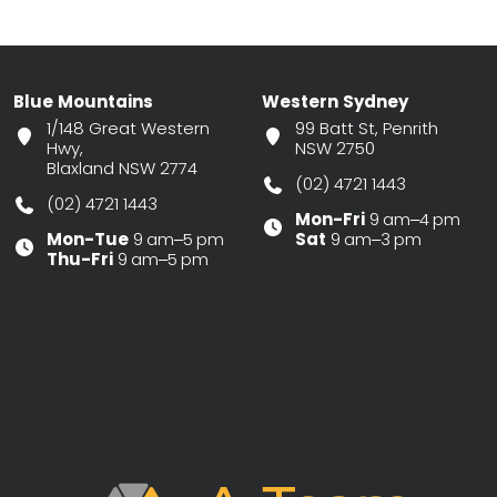
Blue Mountains
Western Sydney
1/148 Great Western
99 Batt St, Penrith
Hwy,
NSW 2750
Blaxland NSW 2774
(02) 4721 1443
(02) 4721 1443
Mon-Fri
9 am–4 pm
Mon-Tue
9 am–5 pm
Sat
9 am–3 pm
Thu-Fri
9 am–5 pm