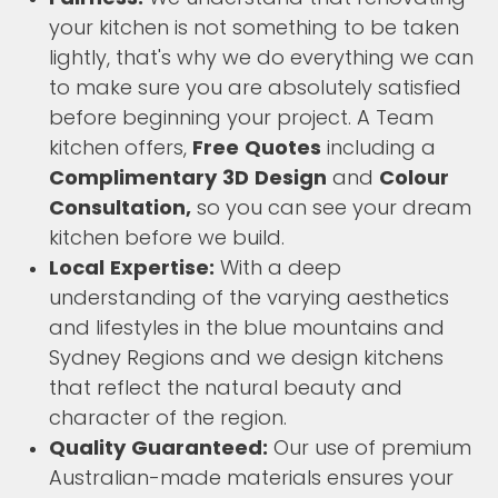
your kitchen is not something to be taken
lightly, that's why we do everything we can
to make sure you are absolutely satisfied
before beginning your project. A Team
kitchen offers,
Free Quotes
including a
Complimentary 3D Design
and
Colour
Consultation,
so you can see your dream
kitchen before we build.
Local Expertise:
With a deep
understanding of the varying aesthetics
and lifestyles in the blue mountains and
Sydney Regions and we design kitchens
that reflect the natural beauty and
character of the region.
Quality Guaranteed:
Our use of premium
Australian-made materials ensures your