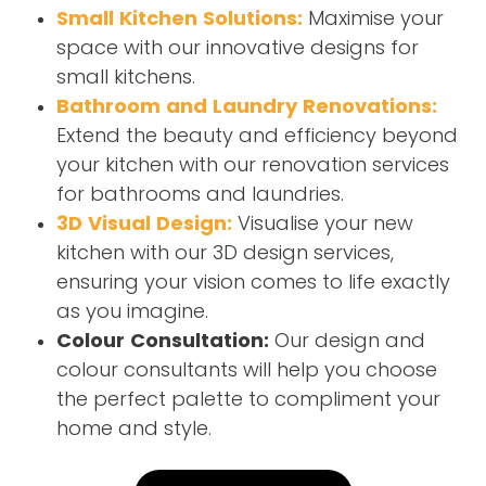
Small Kitchen Solutions:
Maximise your
space with our innovative designs for
small kitchens.
Bathroom and Laundry Renovations:
Extend the beauty and efficiency beyond
your kitchen with our renovation services
for bathrooms and laundries.
3D Visual Design:
Visualise your new
kitchen with our 3D design services,
ensuring your vision comes to life exactly
as you imagine.
Colour Consultation:
Our design and
colour consultants will help you choose
the perfect palette to compliment your
home and style.