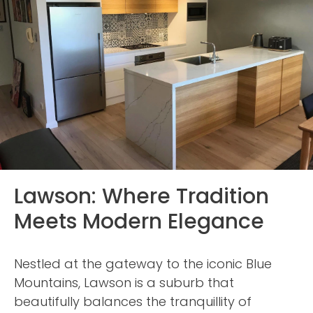
Lawson: Where Tradition
Meets Modern Elegance
Nestled at the gateway to the iconic Blue
Mountains, Lawson is a suburb that
beautifully balances the tranquillity of