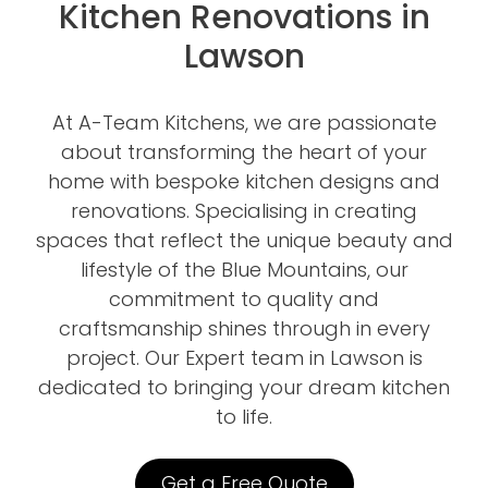
Kitchen Renovations in
Lawson
At A-Team Kitchens, we are passionate
about transforming the heart of your
home with bespoke kitchen designs and
renovations. Specialising in creating
spaces that reflect the unique beauty and
lifestyle of the Blue Mountains, our
commitment to quality and
craftsmanship shines through in every
project. Our Expert team in Lawson is
dedicated to bringing your dream kitchen
to life.
Get a Free Quote