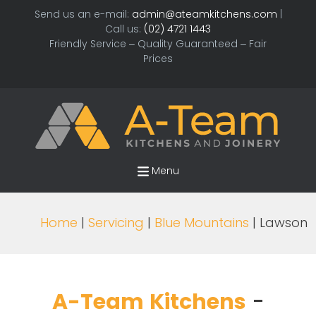
Send us an e-mail:
admin@ateamkitchens.com
|
Call us:
(02) 4721 1443
Friendly Service – Quality Guaranteed – Fair
Prices
Menu
Home
|
Servicing
|
Blue Mountains
| Lawson
A-Team Kitchens
-