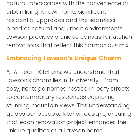
natural landscapes with the convenience of
urban living. Known for its significant
residential upgrades and the seamless
blend of natural and urban environments,
Lawson provides a unique canvas for kitchen
renovations that reflect this harmonious mix.
Embracing Lawson's Unique Charm
At A-Team Kitchens, we understand that
Lawson's charm lies in its diversity—from
cosy, heritage homes nestled in leafy streets
to contemporary residences capturing
stunning mountain views. This understanding
guides our bespoke kitchen designs, ensuring
that each renovation project enhances the
unique qualities of a Lawson home.