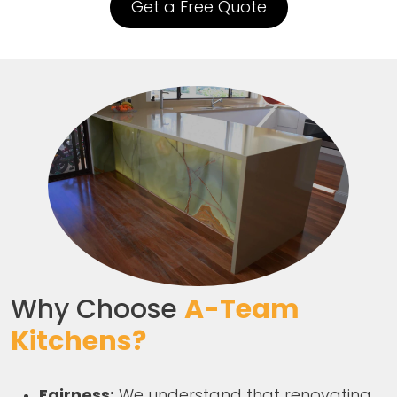
Get a Free Quote
Why Choose
A-Team
Kitchens?
Fairness:
We understand that renovating