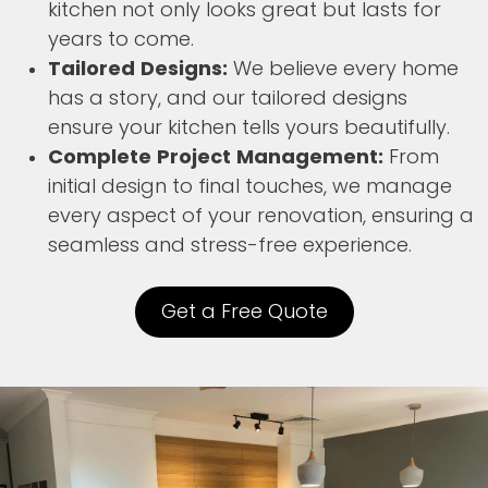
kitchen not only looks great but lasts for
years to come.
Tailored Designs:
We believe every home
has a story, and our tailored designs
ensure your kitchen tells yours beautifully.
Complete Project Management:
From
initial design to final touches, we manage
every aspect of your renovation, ensuring a
seamless and stress-free experience.
Get a Free Quote