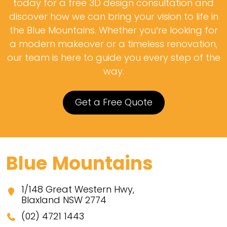
today for a free 3D design consultation and
discover how we can bring your vision to life in
the Blue Mountains. Whether you’re looking for
a modern makeover or a timeless renovation,
our team is here to guide you every step of the
way.
Get a Free Quote
Blue Mountains
1/148 Great Western Hwy,
Blaxland NSW 2774
(02) 4721 1443