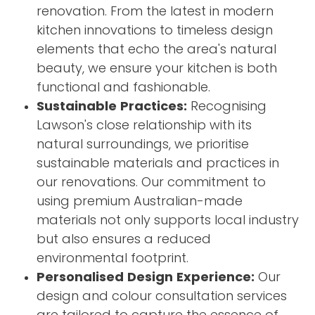
renovation. From the latest in modern
kitchen innovations to timeless design
elements that echo the area's natural
beauty, we ensure your kitchen is both
functional and fashionable.
Sustainable Practices:
Recognising
Lawson's close relationship with its
natural surroundings, we prioritise
sustainable materials and practices in
our renovations. Our commitment to
using premium Australian-made
materials not only supports local industry
but also ensures a reduced
environmental footprint.
Personalised Design Experience:
Our
design and colour consultation services
are tailored to capture the essence of