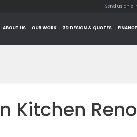
Send us an e-
ABOUT US
OUR WORK
3D DESIGN & QUOTES
FINANCE
n Kitchen Reno