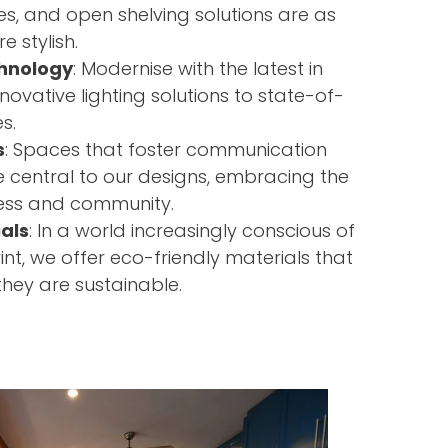
es, and open shelving solutions are as
e stylish.
hnology
: Modernise with the latest in
nnovative lighting solutions to state-of-
s.
s
: Spaces that foster communication
e central to our designs, embracing the
ness and community.
als
: In a world increasingly conscious of
rint, we offer eco-friendly materials that
they are sustainable.