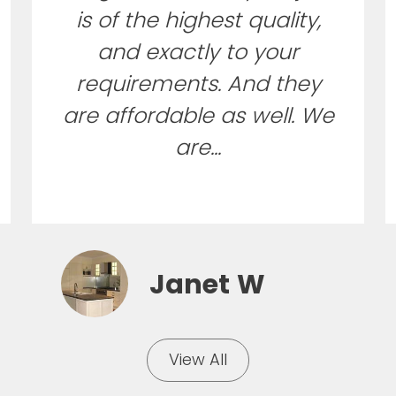
is of the highest quality,
and exactly to your
requirements. And they
are affordable as well. We
are...
Janet W
View All