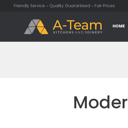
Friendly Service – Quality Guaranteed – Fair Prices
HOME
Moder