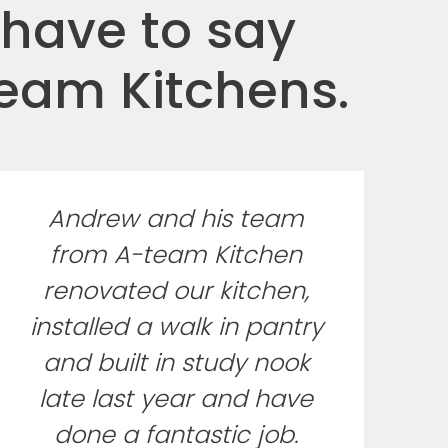
 have to say
Team Kitchens.
Andrew and his team
from A-team Kitchen
renovated our kitchen,
installed a walk in pantry
and built in study nook
late last year and have
done a fantastic job.