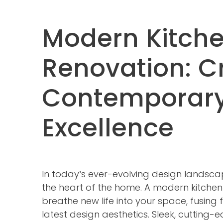
Modern Kitch
Renovation: C
Contemporar
Excellence
In today’s ever-evolving design landsca
the heart of the home. A modern kitche
breathe new life into your space, fusing f
latest design aesthetics. Sleek, cutting-