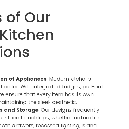
 of Our
Kitchen
ions
ion of Appliances
: Modern kitchens
nd order. With integrated fridges, pull-out
we ensure that every item has its own
intaining the sleek aesthetic.
s and Storage
: Our designs frequently
ul stone benchtops, whether natural or
oth drawers, recessed lighting, island