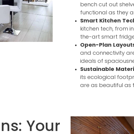
bench cut out shelv
functional as they ar
Smart Kitchen Tec
kitchen tech, from i
the-art smart fridge
Open-Plan Layout
and connectivity ar
ideals of spacious
Sustainable Materi
its ecological footp
are as beautiful as 
ns: Your