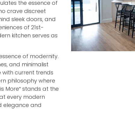
ulates the essence of
o crave discreet
hind sleek doors, and
niences of 21st-
rn kitchen serves as
essence of modernity.
nes, and minimalist
 with current trends
rn philosophy where
 is More” stands at the
that every modern
ned elegance and