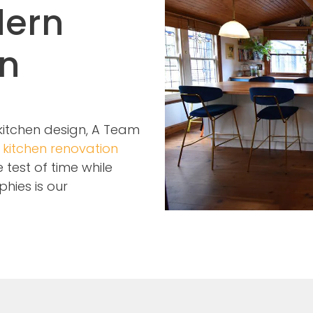
dern
on
 kitchen design, A Team
n
kitchen renovation
test of time while
phies is our