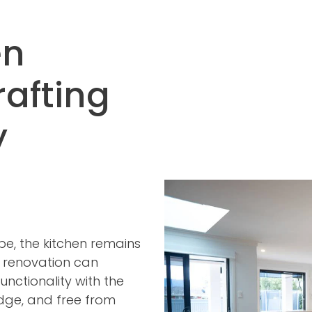
en
rafting
y
pe, the kitchen remains
n renovation can
unctionality with the
edge, and free from