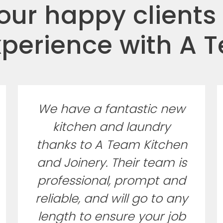
ur happy clients
xperience with A 
We have a fantastic new
kitchen and laundry
thanks to A Team Kitchen
and Joinery. Their team is
professional, prompt and
reliable, and will go to any
length to ensure your job