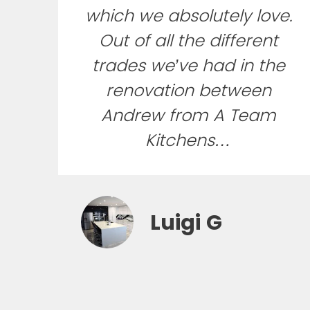
which we absolutely love.
Out of all the different
trades we’ve had in the
renovation between
Andrew from A Team
Kitchens…
Luigi G