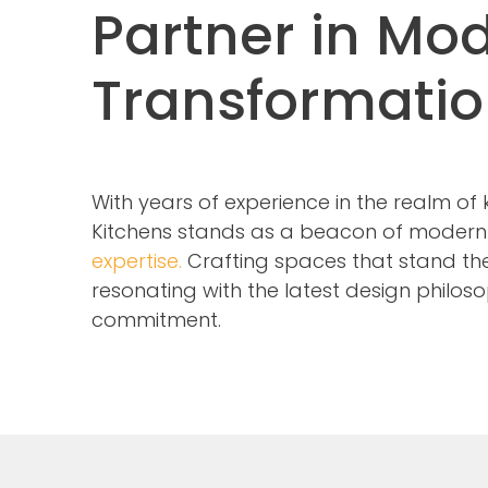
Partner in Mo
Transformati
With years of experience in the realm of
Kitchens stands as a beacon of moder
expertise.
Crafting spaces that stand the 
resonating with the latest design philoso
commitment.