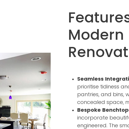
Features
Modern 
Renovat
Seamless Integrat
prioritise tidiness a
pantries, and bins, 
concealed space, ma
Bespoke Benchtop
incorporate beautif
engineered. The smo