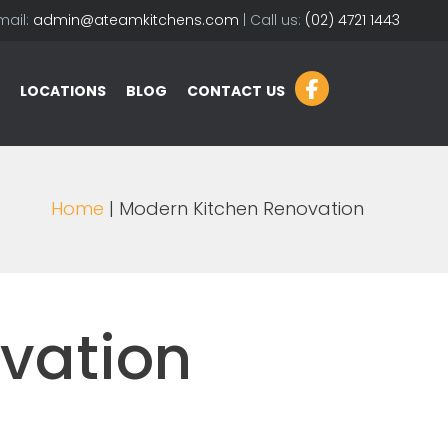
mail:
admin@ateamkitchens.com
| Call us:
(02) 4721 1443
LOCATIONS
BLOG
CONTACT US
Home
| Modern Kitchen Renovation
vation