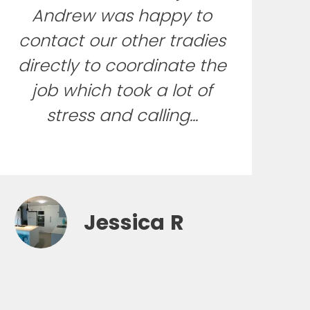
Andrew was happy to
contact our other tradies
directly to coordinate the
job which took a lot of
stress and calling...
Jessica R