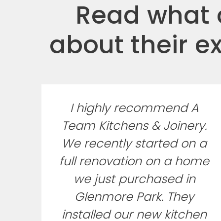
Read what o
about their e
I highly recommend A
Team Kitchens & Joinery.
We recently started on a
full renovation on a home
we just purchased in
Glenmore Park. They
installed our new kitchen