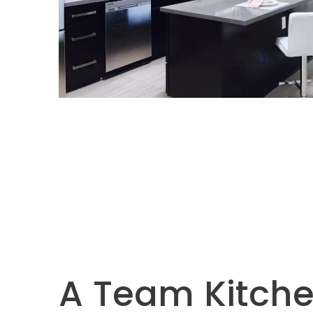
A Team Kitche