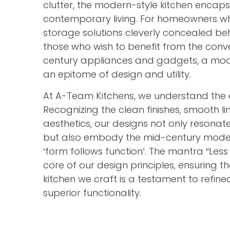
clutter, the modern-style kitchen encaps
contemporary living. For homeowners wh
storage solutions cleverly concealed be
those who wish to benefit from the conve
century appliances and gadgets, a mode
an epitome of design and utility.
At A-Team Kitchens, we understand the 
Recognizing the clean finishes, smooth li
aesthetics, our designs not only resonate
but also embody the mid-century mode
‘form follows function’. The mantra “Less
core of our design principles, ensuring 
kitchen we craft is a testament to refi
superior functionality.