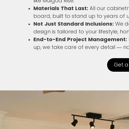
like Mulgoa Rise.
Materials That Last:
All our cabine
board, built to stand up to years of u
Not Just Standard Inclusions:
We don
design is tailored to your lifestyle, 
End-to-End Project Management:
up, we take care of every detail — 
Get a