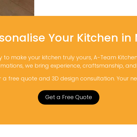
sonalise Your Kitchen in
dy to make your kitchen truly yours, A-Team Kitche
ormations, we bring experience, craftsmanship, an
 a free quote and 3D design consultation. Your new
Get a Free Quote