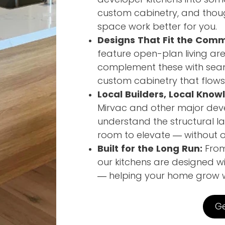
custom cabinetry, and thou
space work better for you.
Designs That Fit the Comm
feature open-plan living a
complement these with seaml
custom cabinetry that flows 
Local Builders, Local Know
Mirvac and other major dev
understand the structural la
room to elevate — without ov
Built for the Long Run:
From 
our kitchens are designed wi
— helping your home grow wi
Ge