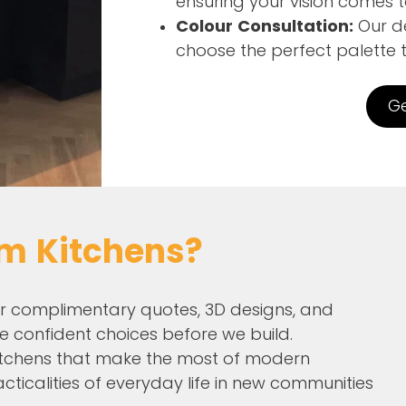
ensuring your vision comes to
Colour Consultation:
Our de
choose the perfect palette 
Ge
m Kitchens?
r complimentary quotes, 3D designs, and
e confident choices before we build.
tchens that make the most of modern
acticalities of everyday life in new communities