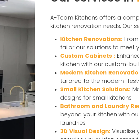
A-Team Kitchens offers a compr
kitchen renovation needs. Our se
Kitchen Renovations:
From 
tailor our solutions to meet 
Custom Cabinets :
Enhance 
kitchen with our custom-buil
Modern Kitchen Renovatio
tailored to the modern lifest
Small Kitchen Solutions:
Ma
designs for small kitchens.
Bathroom and Laundry Re
beyond your kitchen with ou
laundries.
3D Visual Design:
Visualise 