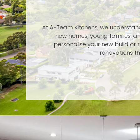
At A-Team Kitchens, we understa
new homes, young families, an
personalise your new build or r
renovations th