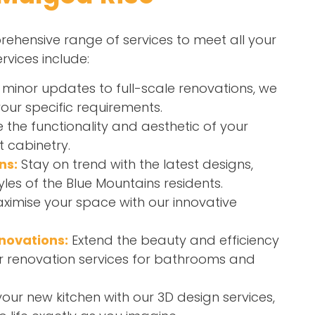
ehensive range of services to meet all your
rvices include:
minor updates to full-scale renovations, we
your specific requirements.
the functionality and aesthetic of your
t cabinetry.
ns:
Stay on trend with the latest designs,
yles of the Blue Mountains residents.
ximise your space with our innovative
novations:
Extend the beauty and efficiency
r renovation services for bathrooms and
your new kitchen with our 3D design services,