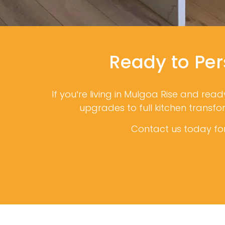
Ready to Per
If you’re living in Mulgoa Rise and rea
upgrades to full kitchen transf
Contact us today for