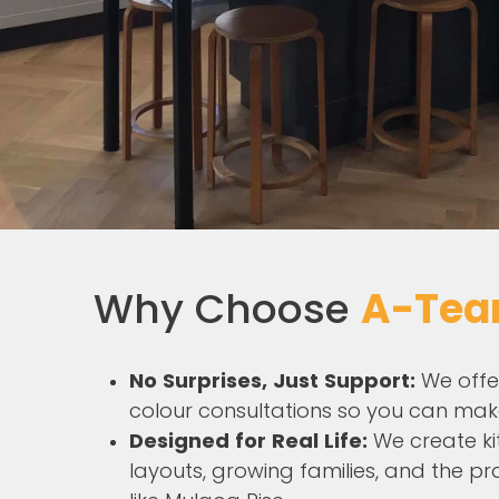
Why Choose
A-Tea
No Surprises, Just Support:
We offe
colour consultations so you can mak
Designed for Real Life:
We create ki
layouts, growing families, and the pr