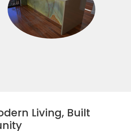
dern Living, Built
nity