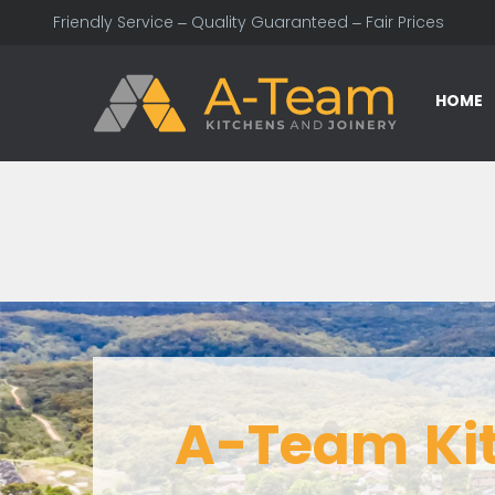
Friendly Service – Quality Guaranteed – Fair Prices
HOME
A-Team Ki