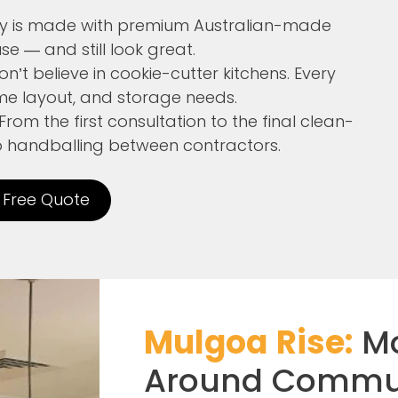
try is made with premium Australian-made
se — and still look great.
’t believe in cookie-cutter kitchens. Every
home layout, and storage needs.
From the first consultation to the final clean-
no handballing between contractors.
 Free Quote
Mulgoa Rise:
Mo
Around Commu