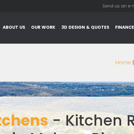
Send us an e-
ABOUT US
OUR WORK
3D DESIGN & QUOTES
FINANCE
Home
tchens
- Kitchen 