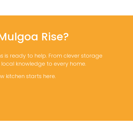
 Mulgoa Rise?
ns is ready to help. From clever storage
d local knowledge to every home.
 kitchen starts here.