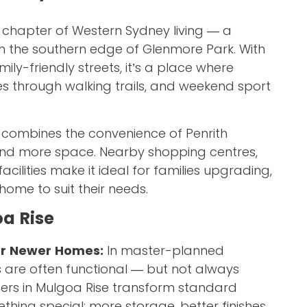
 chapter of Western Sydney living — a
n the southern edge of Glenmore Park. With
ly-friendly streets, it’s a place where
kes through walking trails, and weekend sport
 combines the convenience of Penrith
and more space. Nearby shopping centres,
cilities make it ideal for families upgrading,
r home to suit their needs.
a Rise
or Newer Homes:
In master-planned
 are often functional — but not always
rs in Mulgoa Rise transform standard
thing special: more storage, better finishes,