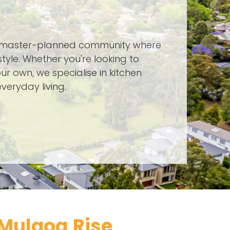
, master-planned community where
yle. Whether you're looking to
ur own, we specialise in kitchen
veryday living.
Mulgoa Rise