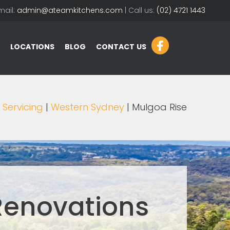
mail:
admin@ateamkitchens.com
| Call us:
(02) 4721 1443
LOCATIONS
BLOG
CONTACT US
|
Servicing
|
Western Sydney
| Mulgoa Rise
Renovations