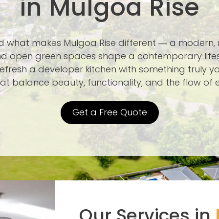
in Mulgoa Rise
nd what makes Mulgoa Rise different — a modern
d open green spaces shape a contemporary lifest
efresh a developer kitchen with something truly yo
at balance beauty, functionality, and the flow of e
Get a Free Quote
Our Services in