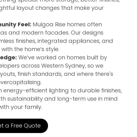
ghtful layout changes that make your
unity Feel:
Mulgoa Rise homes often
reas and modern facades. Our designs
ess finishes, integrated appliances, and
with the home’s style.
ledge:
We’ve worked on homes built by
elopers across Western Sydney, so we
youts, finish standards, and where there's
ercapitalising.
energy-efficient lighting to durable finishes,
th sustainability and long-term use in mind
th your family.
t a Free Quote