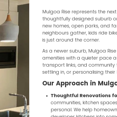
Mulgoa Rise represents the next
thoughtfully designed suburb o
new homes, open parks, and fami
neighbours gather, kids ride bi
is just around the corner.
As a newer suburb, Mulgoa Rise
amenities with a quieter pace 
transport links, and community fa
settling in, or personalising thei
Our Approach in Mulgo
Thoughtful Renovations f
communities, kitchen spaces
personal. We help homeowne
developer kitchens into some