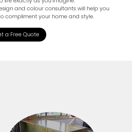
 life exactly as you imagine.
sign and colour consultants will help you
to compliment your home and style.
t a Free Quote