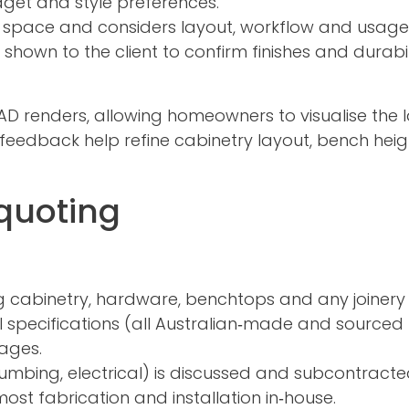
get and style preferences.
space and considers layout, workflow and usage
own to the client to confirm finishes and durabil
 renders, allowing homeowners to visualise the l
d feedback help refine cabinetry layout, bench heig
quoting
ng cabinetry, hardware, benchtops and any joinery 
al specifications (all Australian‑made and sourced
ages.
plumbing, electrical) is discussed and subcontracted
st fabrication and installation in‑house.