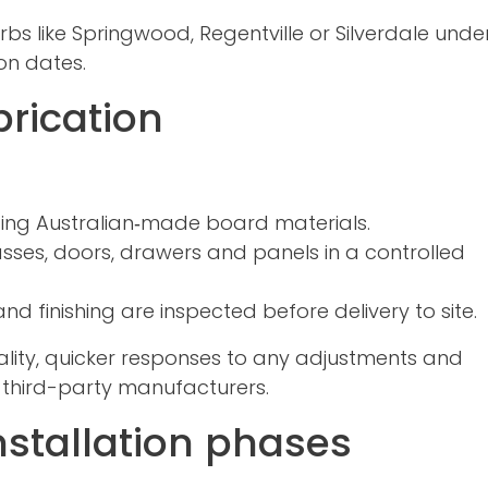
rbs like Springwood, Regentville or Silverdale und
on dates.
rication
using Australian‑made board materials.
sses, doors, drawers and panels in a controlled
and finishing are inspected before delivery to site.
lity, quicker responses to any adjustments and
 third-party manufacturers.
nstallation phases