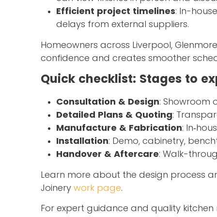
Efficient project timelines
: In-hous
delays from external suppliers.
Homeowners across Liverpool, Glenmore 
confidence and creates smoother schedu
Quick checklist: Stages to e
Consultation & Design
: Showroom or 
Detailed Plans & Quoting
: Transpar
Manufacture & Fabrication
: In‑ho
Installation
: Demo, cabinetry, bench
Handover & Aftercare
: Walk-throug
Learn more about the design process and
Joinery
work page
.
For expert guidance and quality kitchen 