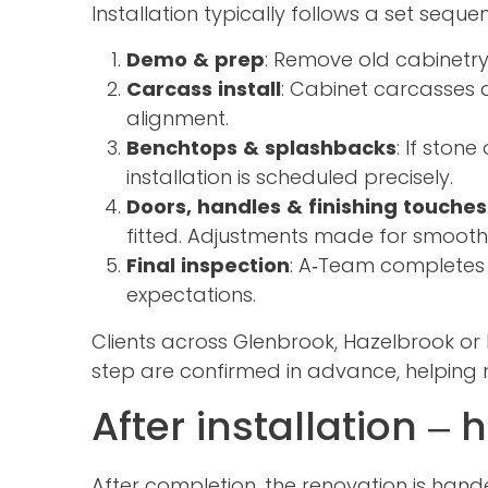
Installation typically follows a set seque
Demo & prep
: Remove old cabinetry
Carcass install
: Cabinet carcasses a
alignment.
Benchtops & splashbacks
: If ston
installation is scheduled precisely.
Doors, handles & finishing touches
fitted. Adjustments made for smooth
Final inspection
: A‑Team completes a
expectations.
Clients across Glenbrook, Hazelbrook o
step are confirmed in advance, helping m
After installation –
After completion, the renovation is hand