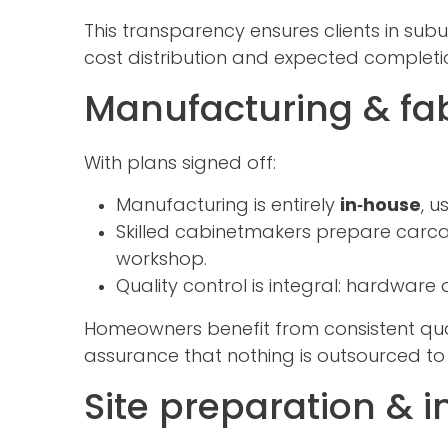
This transparency ensures clients in subu
cost distribution and expected completi
Manufacturing & fab
With plans signed off:
Manufacturing is entirely
in‑house
, 
Skilled cabinetmakers prepare carca
workshop.
Quality control is integral: hardware 
Homeowners benefit from consistent qua
assurance that nothing is outsourced to
Site preparation & i