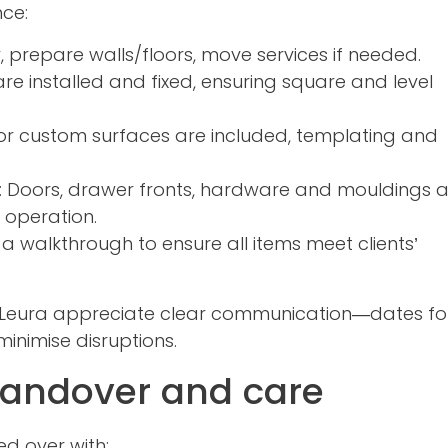
nce:
, prepare walls/floors, move services if needed.
re installed and fixed, ensuring square and level
e or custom surfaces are included, templating and
: Doors, drawer fronts, hardware and mouldings 
 operation.
 walkthrough to ensure all items meet clients’
r Leura appreciate clear communication—dates fo
inimise disruptions.
 handover and care
ed over with: