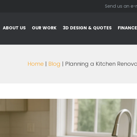
Send us an e-
ABOUT US
OUR WORK
3D DESIGN & QUOTES
FINANCE
Home
|
Blog
| Planning a Kitchen Renovat