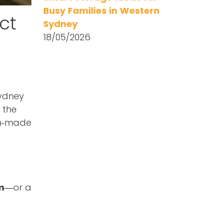
Busy Families in Western
ct
Sydney
18/05/2026
Sydney
 the
an‑made
m
—or a