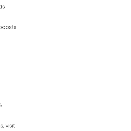
ds
boosts
&
 visit