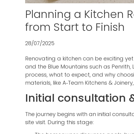
Planning a Kitchen 
from Start to Finish
28/07/2025
Renovating a kitchen can be exciting ye
and the Blue Mountains such as Penrith, 
process, what to expect, and why choos
materials, like A‑Team Kitchens & Joinery
Initial consultation
The journey begins with an initial consul
site visit. During this stage: