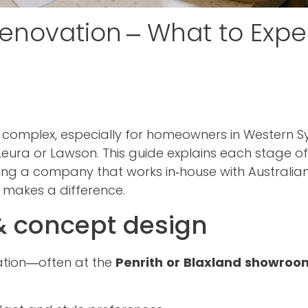
Renovation – What to Expe
t complex, especially for homeowners in Western 
Leura or Lawson. This guide explains each stage of
ing a company that works in‑house with Australi
, makes a difference.
 & concept design
tation—often at the
Penrith or Blaxland showroo