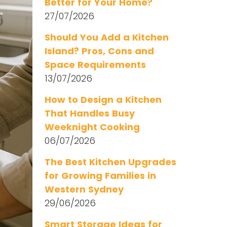
Better for Your Home?
27/07/2026
Should You Add a Kitchen
Island? Pros, Cons and
Space Requirements
13/07/2026
How to Design a Kitchen
That Handles Busy
Weeknight Cooking
06/07/2026
The Best Kitchen Upgrades
for Growing Families in
Western Sydney
29/06/2026
Smart Storage Ideas for