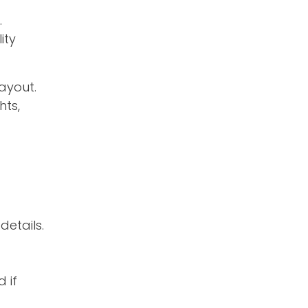
.
ity
ayout.
hts,
details.
 if