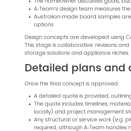
The homeowner discusses goals, bud
A‑Team’s design team measures the 
Australian‑made board samples are sh
options.
Design concepts are developed using CAD
This stage is collaborative: revisions an
storage solutions and appliance niches.
Detailed plans and 
Once the final concept is approved:
A detailed quote is provided, outlini
The quote includes timelines, materi
locally) and project management st
Any structural or service work (e.g. 
required, although A‑Team handles mo