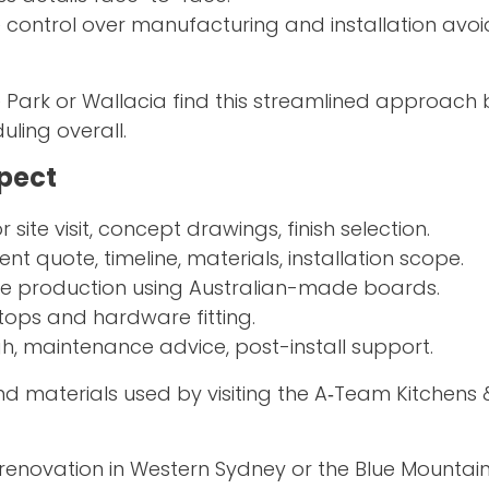
e control over manufacturing and installation avoi
Park or Wallacia find this streamlined approach 
ling overall.
xpect
site visit, concept drawings, finish selection.
ent quote, timeline, materials, installation scope.
use production using Australian-made boards.
tops and hardware fitting.
h, maintenance advice, post-install support.
 materials used by visiting the A‑Team Kitchens 
renovation in Western Sydney or the Blue Mountains,