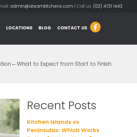
mail:
admin@ateamkitchens.com
| Call us:
(02) 4721 1443
LOCATIONS
BLOG
CONTACT US
ion – What to Expect from Start to Finish
Recent Posts
Kitchen Islands vs
Peninsulas: Which Works