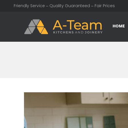
Friendly Service – Quality Guaranteed – Fair Prices
HOME