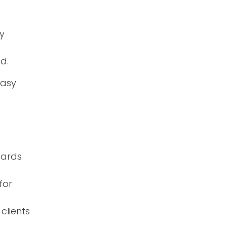
y
d.
easy
dards
for
clients