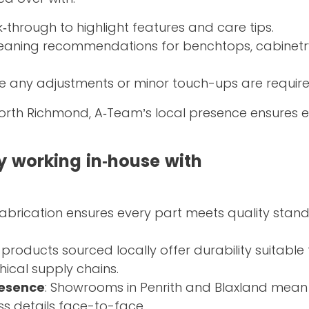
lk‑through to highlight features and care tips.
cleaning recommendations for benchtops, cabinetr
se any adjustments or minor touch-ups are require
North Richmond, A‑Team’s local presence ensures 
 working in‑house with
fabrication ensures every part meets quality stan
 products sourced locally offer durability suitable 
hical supply chains.
resence
: Showrooms in Penrith and Blaxland mean 
ss details face-to-face.