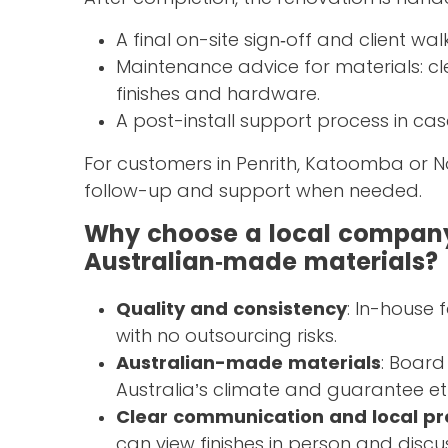
A final on-site sign‑off and client wa
Maintenance advice for materials: 
finishes and hardware.
A post-install support process in ca
For customers in Penrith, Katoomba or 
follow-up and support when needed.
Why choose a local company
Australian‑made materials?
Quality and consistency
: In-house 
with no outsourcing risks.
Australian-made materials
: Board
Australia’s climate and guarantee et
Clear communication and local p
can view finishes in person and discu