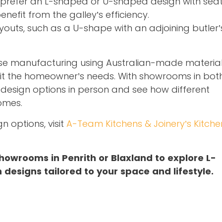
prefer an L-shaped or U-shaped design with seat
fit from the galley’s efficiency.
uts, such as a U-shape with an adjoining butler’
use manufacturing using Australian-made material
uit the homeowner’s needs. With showrooms in bot
e design options in person and see how different
omes.
n options, visit
A-Team Kitchens & Joinery’s Kitche
howrooms in Penrith or Blaxland to explore L-
designs tailored to your space and lifestyle.