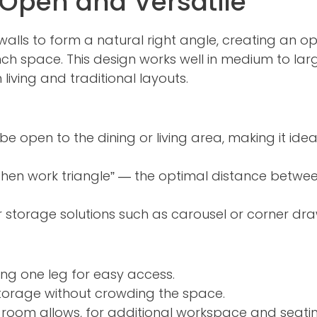
 Open and Versatile
alls to form a natural right angle, creating an o
ench space. This design works well in medium to lar
iving and traditional layouts.
e open to the dining or living area, making it idea
chen work triangle” — the optimal distance between
r storage solutions such as carousel or corner dra
ng one leg for easy access.
torage without crowding the space.
e room allows, for additional workspace and seatin