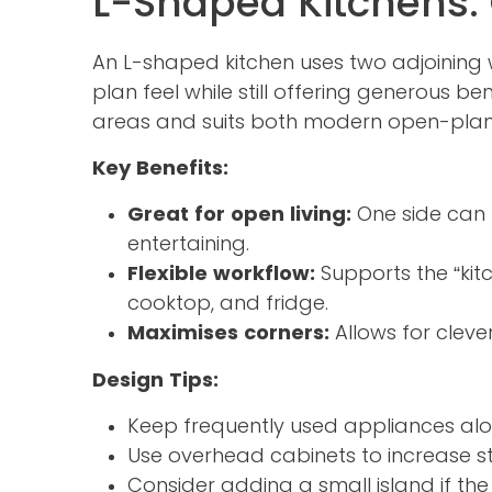
L-Shaped Kitchens:
An L-shaped kitchen uses two adjoining w
plan feel while still offering generous b
areas and suits both modern open-plan l
Key Benefits:
Great for open living:
One side can b
entertaining.
Flexible workflow:
Supports the “kit
cooktop, and fridge.
Maximises corners:
Allows for cleve
Design Tips:
Keep frequently used appliances alo
Use overhead cabinets to increase s
Consider adding a small island if th