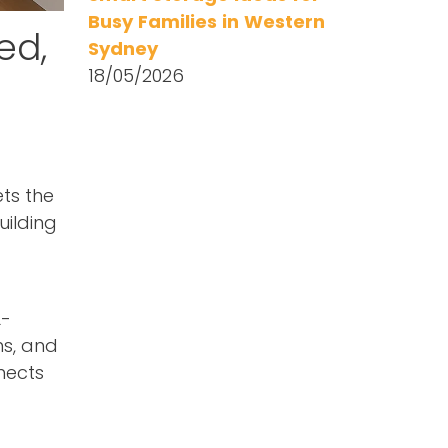
Busy Families in Western
ed,
Sydney
18/05/2026
ets the
uilding
L-
ns, and
nects