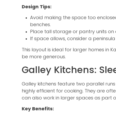
Design Tips:
Avoid making the space too enclose
benches.
Place tall storage or pantry units on 
If space allows, consider a peninsula
This layout is ideal for larger homes in 
be more generous.
Galley Kitchens: Sl
Galley kitchens feature two parallel ru
highly efficient for cooking. They are o
can also work in larger spaces as part o
Key Benefits: