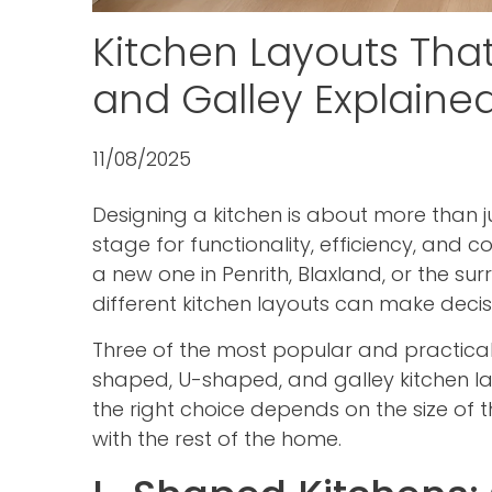
Kitchen Layouts Tha
and Galley Explaine
11/08/2025
Designing a kitchen is about more than ju
stage for functionality, efficiency, and 
a new one in Penrith, Blaxland, or the s
different kitchen layouts can make deci
Three of the most popular and practical
shaped, U-shaped, and galley kitchen la
the right choice depends on the size of 
with the rest of the home.