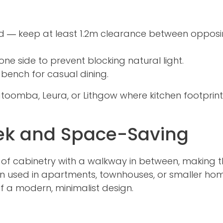
d — keep at least 1.2m clearance between oppos
one side to prevent blocking natural light.
 bench for casual dining.
Katoomba, Leura, or Lithgow where kitchen footprin
eek and Space-Saving
ns of cabinetry with a walkway in between, making
ften used in apartments, townhouses, or smaller ho
f a modern, minimalist design.