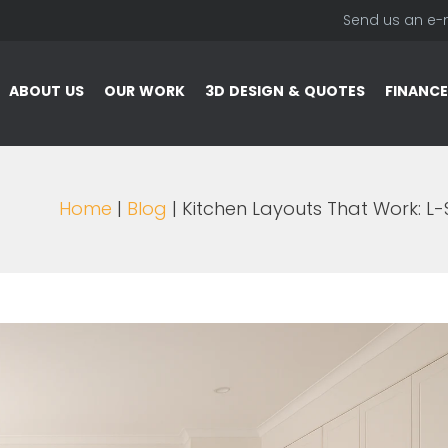
Send us an e-
ABOUT US
OUR WORK
3D DESIGN & QUOTES
FINANCE
Home
|
Blog
| Kitchen Layouts That Work: L