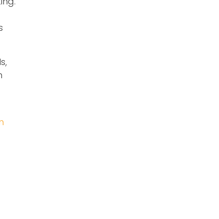
ing.
s
s,
h
n