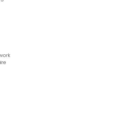
e
 work
ire
t