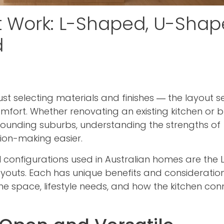
t Work: L-Shaped, U-Shap
d
st selecting materials and finishes — the layout s
comfort. Whether renovating an existing kitchen or b
urrounding suburbs, understanding the strengths of
sion-making easier.
 configurations used in Australian homes are the 
youts. Each has unique benefits and consideratio
the space, lifestyle needs, and how the kitchen con