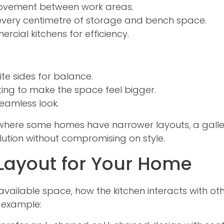
ovement between work areas.
very centimetre of storage and bench space.
cial kitchens for efficiency.
te sides for balance.
hting to make the space feel bigger.
eamless look.
e, where some homes have narrower layouts, a gall
olution without compromising on style.
 Layout for Your Home
vailable space, how the kitchen interacts with ot
 example: