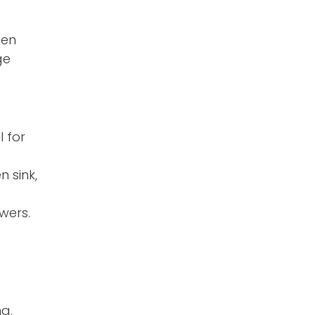
pen
ge
l for
 sink,
wers.
g.