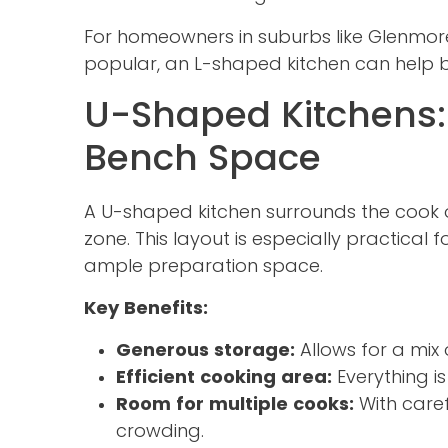
For homeowners in suburbs like Glenmor
popular, an L-shaped kitchen can help b
U-Shaped Kitchens
Bench Space
A U-shaped kitchen surrounds the cook o
zone. This layout is especially practical
ample preparation space.
Key Benefits:
Generous storage:
Allows for a mix 
Efficient cooking area:
Everything i
Room for multiple cooks:
With caref
crowding.