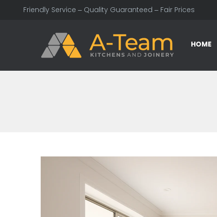
Friendly Service – Quality Guaranteed – Fair Prices
HOME