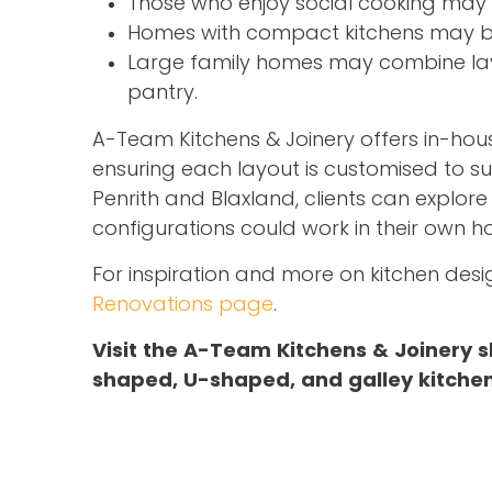
Those who enjoy social cooking may 
Homes with compact kitchens may bene
Large family homes may combine layo
pantry.
A-Team Kitchens & Joinery offers in-ho
ensuring each layout is customised to s
Penrith and Blaxland, clients can explor
configurations could work in their own h
For inspiration and more on kitchen desig
Renovations page
.
Visit the A-Team Kitchens & Joinery s
shaped, U-shaped, and galley kitchen 