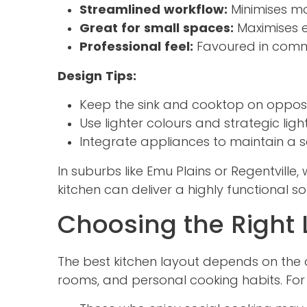
Streamlined workflow:
Minimises m
Great for small spaces:
Maximises e
Professional feel:
Favoured in commer
Design Tips:
Keep the sink and cooktop on opposi
Use lighter colours and strategic lig
Integrate appliances to maintain a s
In suburbs like Emu Plains or Regentvill
kitchen can deliver a highly functional s
Choosing the Right
The best kitchen layout depends on the a
rooms, and personal cooking habits. For