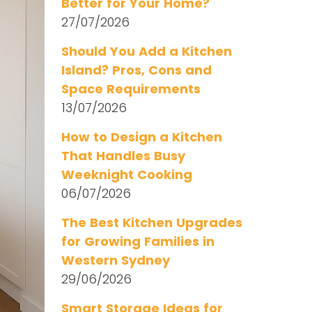
Better for Your Home?
27/07/2026
Should You Add a Kitchen
Island? Pros, Cons and
Space Requirements
13/07/2026
How to Design a Kitchen
That Handles Busy
Weeknight Cooking
06/07/2026
The Best Kitchen Upgrades
for Growing Families in
Western Sydney
29/06/2026
Smart Storage Ideas for