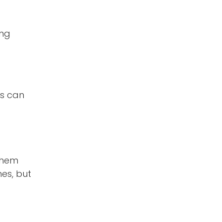
ing
ts can
 them
mes, but