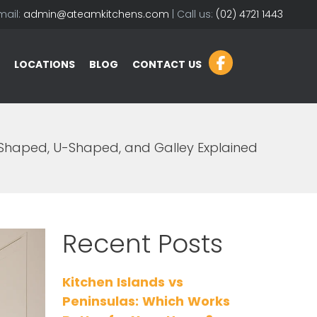
mail:
admin@ateamkitchens.com
| Call us:
(02) 4721 1443
LOCATIONS
BLOG
CONTACT US
-Shaped, U-Shaped, and Galley Explained
Recent Posts
Kitchen Islands vs
Peninsulas: Which Works