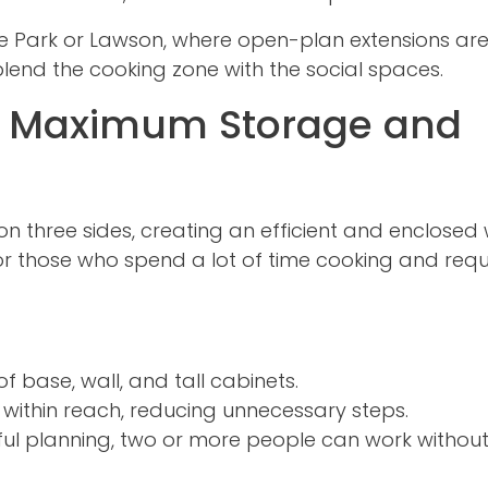
e Park or Lawson, where open-plan extensions ar
lend the cooking zone with the social spaces.
: Maximum Storage and
n three sides, creating an efficient and enclosed
 for those who spend a lot of time cooking and requ
of base, wall, and tall cabinets.
s within reach, reducing unnecessary steps.
ul planning, two or more people can work withou