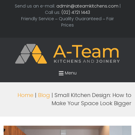
Send us an e-mail:
admin@ateamkitchens.com
|
Call us:
(02) 4721 1443
Friendly Service – Quality Guaranteed – Fair
Prices
Menu
Home
|
Blog
| Small Kitchen Design: How to
Make Your Space Look Bigger