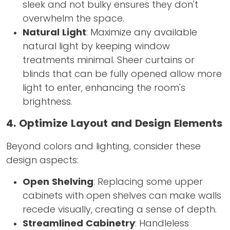
sleek and not bulky ensures they don't
overwhelm the space.
Natural Light
: Maximize any available
natural light by keeping window
treatments minimal. Sheer curtains or
blinds that can be fully opened allow more
light to enter, enhancing the room's
brightness.
4. Optimize Layout and Design Elements
Beyond colors and lighting, consider these
design aspects:
Open Shelving
: Replacing some upper
cabinets with open shelves can make walls
recede visually, creating a sense of depth.
Streamlined Cabinetry
: Handleless