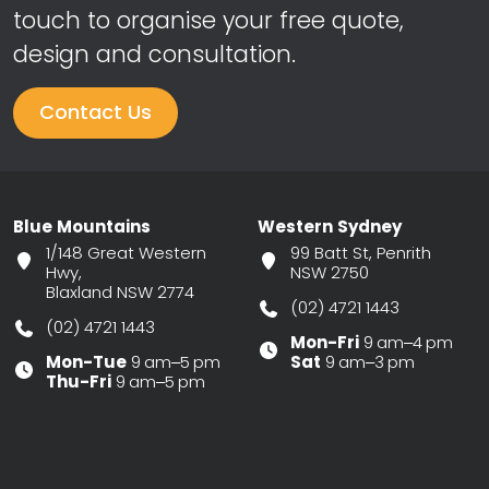
touch to organise your free quote,
design and consultation.
Contact Us
Blue Mountains
Western Sydney
1/148 Great Western
99 Batt St, Penrith
Hwy,
NSW 2750
Blaxland NSW 2774
(02) 4721 1443
(02) 4721 1443
Mon-Fri
9 am–4 pm
Mon-Tue
9 am–5 pm
Sat
9 am–3 pm
Thu-Fri
9 am–5 pm