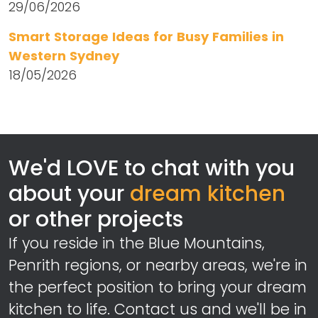
29/06/2026
Smart Storage Ideas for Busy Families in
Western Sydney
18/05/2026
We'd LOVE to chat with you
about your
dream kitchen
or other projects
If you reside in the Blue Mountains,
Penrith regions, or nearby areas, we're in
the perfect position to bring your dream
kitchen to life. Contact us and we'll be in