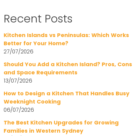
Recent Posts
Kitchen Islands vs Peninsulas: Which Works
Better for Your Home?
27/07/2026
Should You Add a Kitchen Island? Pros, Cons
and Space Requirements
13/07/2026
How to Design a Kitchen That Handles Busy
Weeknight Cooking
06/07/2026
The Best Kitchen Upgrades for Growing
Families in Western Sydney