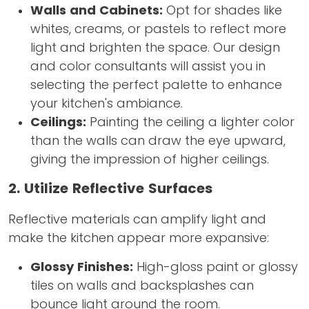
Walls and Cabinets:
Opt for shades like
whites, creams, or pastels to reflect more
light and brighten the space. Our design
and color consultants will assist you in
selecting the perfect palette to enhance
your kitchen's ambiance.
Ceilings:
Painting the ceiling a lighter color
than the walls can draw the eye upward,
giving the impression of higher ceilings.
2. Utilize Reflective Surfaces
Reflective materials can amplify light and
make the kitchen appear more expansive:
Glossy Finishes:
High-gloss paint or glossy
tiles on walls and backsplashes can
bounce light around the room.