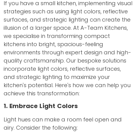
If you have a small kitchen, implementing visual
strategies such as using light colors, reflective
surfaces, and strategic lighting can create the
illusion of a larger space. At A-Team Kitchens,
we specialise in transforming compact
kitchens into bright, spacious-feeling
environments through expert design and high-
quality craftsmanship. Our bespoke solutions
incorporate light colors, reflective surfaces,
and strategic lighting to maximize your
kitchen's potential. Here's how we can help you
achieve this transformation:
1. Embrace Light Colors
Light hues can make a room feel open and
airy. Consider the following: