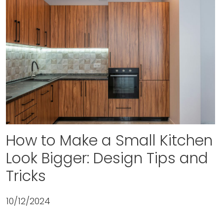
How to Make a Small Kitchen
Look Bigger: Design Tips and
Tricks
10/12/2024