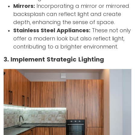
Mirrors:
Incorporating a mirror or mirrored
backsplash can reflect light and create
depth, enhancing the sense of space.
Stainless Steel Appliances:
These not only
offer a modern look but also reflect light,
contributing to a brighter environment.
3. Implement Strategic Lighting