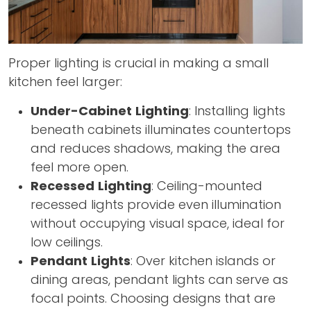
Proper lighting is crucial in making a small
kitchen feel larger:
Under-Cabinet Lighting
: Installing lights
beneath cabinets illuminates countertops
and reduces shadows, making the area
feel more open.
Recessed Lighting
: Ceiling-mounted
recessed lights provide even illumination
without occupying visual space, ideal for
low ceilings.
Pendant Lights
: Over kitchen islands or
dining areas, pendant lights can serve as
focal points. Choosing designs that are