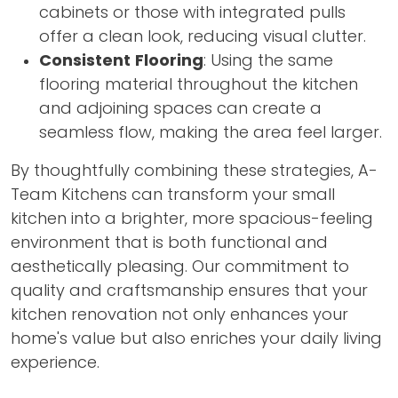
cabinets or those with integrated pulls
offer a clean look, reducing visual clutter.
Consistent Flooring
: Using the same
flooring material throughout the kitchen
and adjoining spaces can create a
seamless flow, making the area feel larger.
By thoughtfully combining these strategies, A-
Team Kitchens can transform your small
kitchen into a brighter, more spacious-feeling
environment that is both functional and
aesthetically pleasing. Our commitment to
quality and craftsmanship ensures that your
kitchen renovation not only enhances your
home's value but also enriches your daily living
experience.