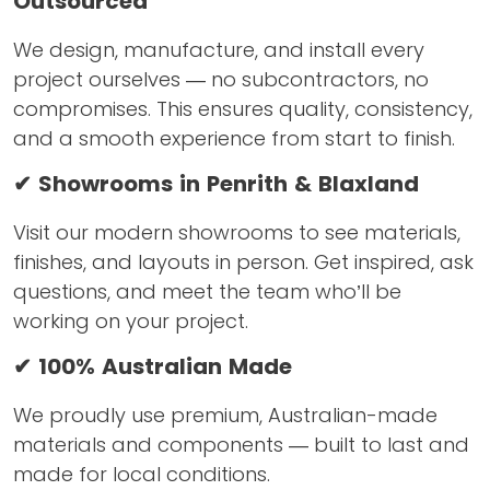
Outsourced
We design, manufacture, and install every
project ourselves — no subcontractors, no
compromises. This ensures quality, consistency,
and a smooth experience from start to finish.
✔ Showrooms in Penrith & Blaxland
Visit our modern showrooms to see materials,
finishes, and layouts in person. Get inspired, ask
questions, and meet the team who’ll be
working on your project.
✔ 100% Australian Made
We proudly use premium, Australian-made
materials and components — built to last and
made for local conditions.