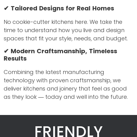
✔ Tailored Designs for Real Homes
No cookie-cutter kitchens here. We take the
time to understand how you live and design
spaces that fit your style, needs, and budget.
✔ Modern Craftsmanship, Timeless
Results
Combining the latest manufacturing
technology with proven craftsmanship, we
deliver kitchens and joinery that feel as good
as they look — today and well into the future.
FRIENDLY