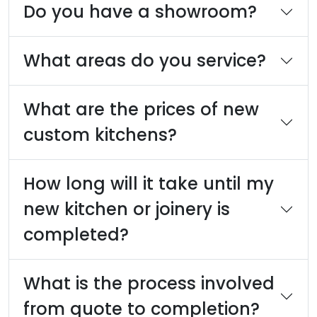
Do you have a showroom?
What areas do you service?
What are the prices of new
custom kitchens?
How long will it take until my
new kitchen or joinery is
completed?
What is the process involved
from quote to completion?