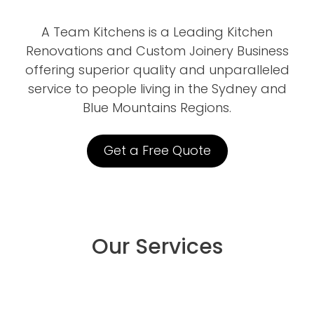
A Team Kitchens is a Leading Kitchen
Renovations and Custom Joinery Business
offering superior quality and unparalleled
service to people living in the Sydney and
Blue Mountains Regions.
Get a Free Quote
Our Services
Kitchen Renovations