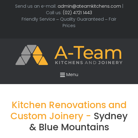
Send us an e-mail:
admin@ateamkitchens.com
|
Call us:
(02) 4721 1443
Friendly Service – Quality Guaranteed – Fair
Prices
Menu
Kitchen Renovations and
Custom Joinery -
Sydney
& Blue Mountains