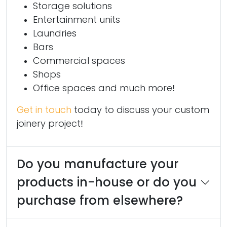
Storage solutions
Entertainment units
Laundries
Bars
Commercial spaces
Shops
Office spaces and much more!
Get in touch
today to discuss your custom
joinery project!
Do you manufacture your
products in-house or do you
purchase from elsewhere?