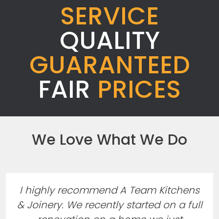
SERVICE
QUALITY
GUARANTEED
FAIR
PRICES
We Love What We Do
I highly recommend A Team Kitchens
& Joinery. We recently started on a full