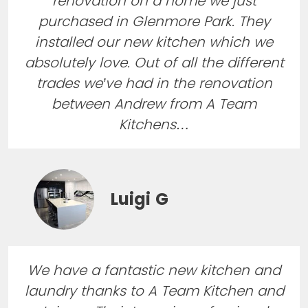
renovation on a home we just
purchased in Glenmore Park. They
installed our new kitchen which we
absolutely love. Out of all the different
trades we’ve had in the renovation
between Andrew from A Team
Kitchens…
Luigi G
We have a fantastic new kitchen and
laundry thanks to A Team Kitchen and