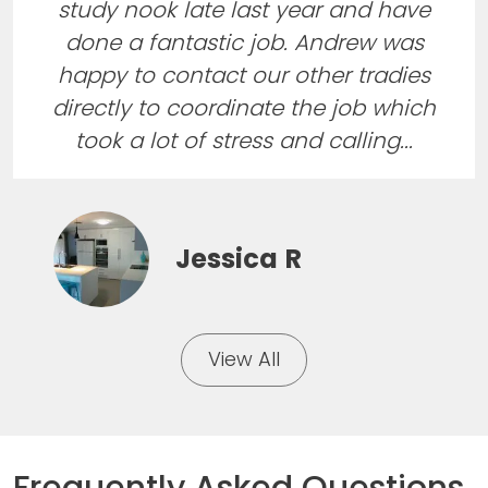
study nook late last year and have
done a fantastic job. Andrew was
happy to contact our other tradies
directly to coordinate the job which
took a lot of stress and calling...
Jessica R
View All
Frequently Asked Questions