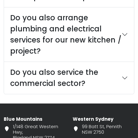
Do you also arrange
plumbing and electrical
services for our new kitchen /
project?
Do you also service the
commercial sector?
Blue Mountains
Western Sydney
1/148 Great Western
99 Batt St, Penrith
Hwy,
NSW 2750
Blaxland NSW 2774