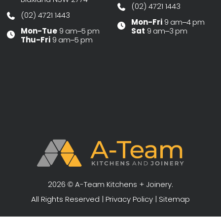
(02) 4721 1443
(02) 4721 1443
Mon-Fri
9 am–4 pm
Mon-Tue
9 am–5 pm
Sat
9 am–3 pm
Thu-Fri
9 am–5 pm
2026 © A-Team Kitchens + Joinery.
All Rights Reserved |
Privacy Policy
|
Sitemap