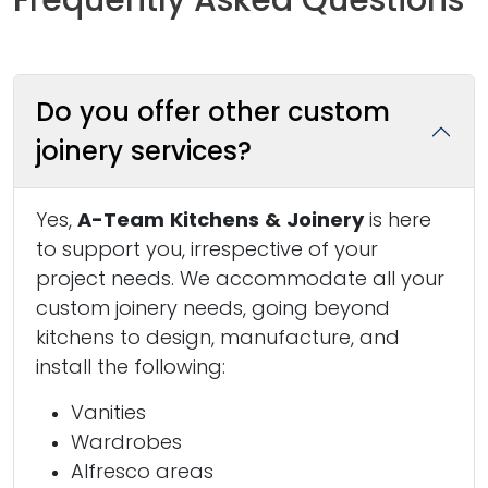
Do you offer other custom
joinery services?
Yes,
A-Team Kitchens & Joinery
is here
to support you, irrespective of your
project needs. We accommodate all your
custom joinery needs, going beyond
kitchens to design, manufacture, and
install the following:
Vanities
Wardrobes
Alfresco areas