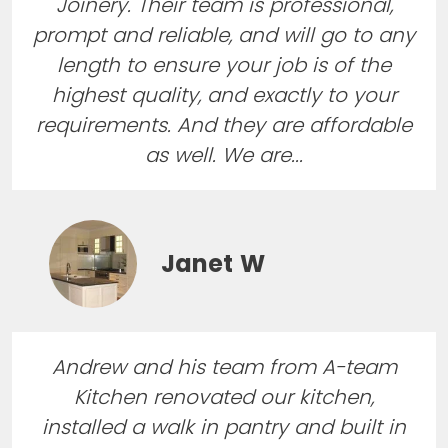
Joinery. Their team is professional,
prompt and reliable, and will go to any
length to ensure your job is of the
highest quality, and exactly to your
requirements. And they are affordable
as well. We are...
Janet W
Andrew and his team from A-team
Kitchen renovated our kitchen,
installed a walk in pantry and built in